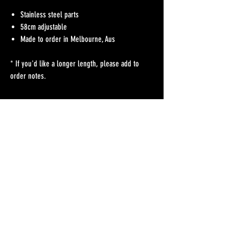
Stainless steel parts
58cm adjustable
Made to order in Melbourne, Aus
* If you'd like a longer length, please add to
order notes.
No Reviews Yet
Share your thoughts. Be the first to leave a review.
Leave a Review
Refunds Policy
Postage & Delivery
Contact
Blog