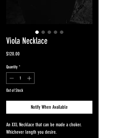
Viola Necklace
Price
$120.00
Quantity
*
Out of Stock
Notify When Available
An XXL Necklace that can be made a choker.
Whichever length you desire.