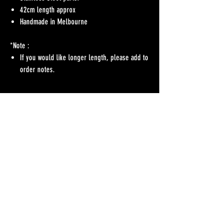
42cm length approx
Handmade in Melbourne
*Note :
If you would like longer length, please add to
order notes.
No Reviews Yet
Share your thoughts. Be the first to leave a review.
Leave a Review
Refunds Policy
Postage & Delivery
Contact
Blog
Contact