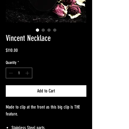
Vincent Necklace
Price
$110.00
Quantity
*
Add to Cart
Made to clip at the front as this big clip is THE
feature.
Stainless Steel parts.