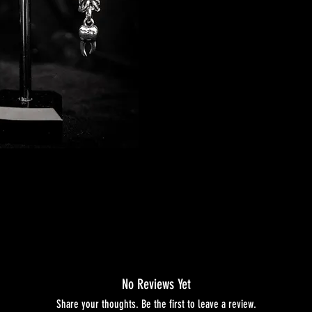
No Reviews Yet
Share your thoughts. Be the first to leave a review.