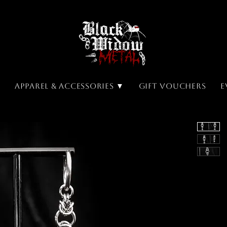
▼
Apparel & Accessories ▼
Gift Vouchers
E