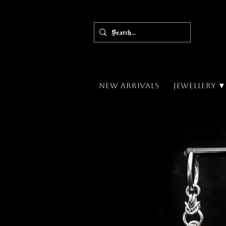
New Arrivals
Jewellery 