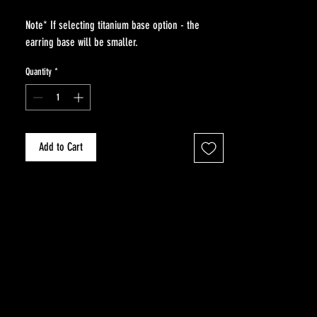
Note* If selecting titanium base option - the
earring base will be smaller.
Quantity
*
Add to Cart