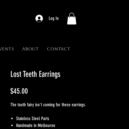
Log In
vents
About
Contact
Lost Teeth Earrings
Price
$45.00
The tooth fairy isn't coming for these earrings.
Stainless Steel Parts
Handmade in Melbourne