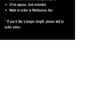
37cm approx, 4cm extender
Made to order in Melbourne, Aus
* If you'd like a longer length, please add to
order notes.
No Reviews Yet
Share your thoughts. Be the first to leave a review.
Leave a Review
Refunds Policy
Postage & Delivery
Contact
Blog
Contact