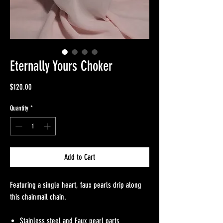
Eternally Yours Choker
Price
$120.00
Quantity
*
Add to Cart
Featuring a single heart, faux pearls drip along
this chainmail chain.
Stainless steel and Faux pearl parts