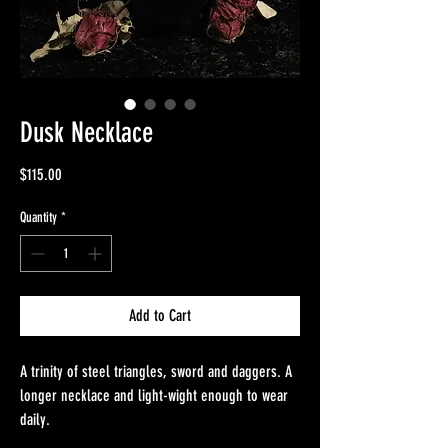
Dusk Necklace
Price
$115.00
Quantity
*
Add to Cart
A trinity of steel triangles, sword and daggers. A
longer necklace and light-wight enough to wear
daily.