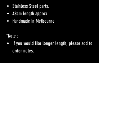
Stainless Steel parts.
48cm length approx
Handmade in Melbourne
*Note :
If you would like longer length, please add to
order notes.
No Reviews Yet
Share your thoughts. Be the first to leave a review.
Leave a Review
Refunds Policy
Postage & Delivery
Contact
Blog