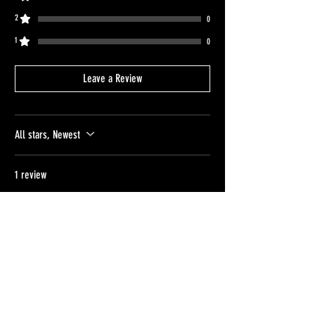
2
0
1
0
Leave a Review
All stars, Newest
1 review
Jake Van
•
Apr 12
Rated 5 out of 5 stars.
Verified
Dax Cap
Sarah was incredibly generous and helpful
with the ordering process, express posting
the hat before i moved house. the quality of