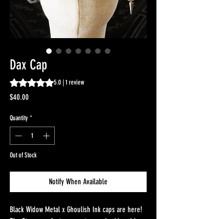
Dax Cap
Rating is 5.0 out of five stars based on 1 review
5.0 | 1 review
Price
$40.00
Quantity
*
Out of Stock
Notify When Available
Black Widow Metal x Ghoulish Ink caps are here!