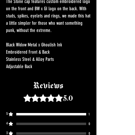
The Stone cap features custom embroidered logo
on the front and BW x GI logo on the back. With
studs, spikes, eyelets and rings, we made this hat
a little simpler for those who want something
punk, without the extreme.
Black Widow Metal x Ghoulish Ink
Embroidered Front & Back
Stainless Steel & Alloy Parts
Adjustable Back
Reviews
Rated 5 out of 5 stars.
5.0
5
1
4
0
3
0