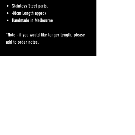
Stainless Steel parts.
48cm Length approx.
Handmade in Melbourne
*Note - if you would like longer length, please
add to order notes.
No Reviews Yet
Share your thoughts. Be the first to leave a review.
Leave a Review
Refunds Policy
Postage & Delivery
Contact
Blog
Contact