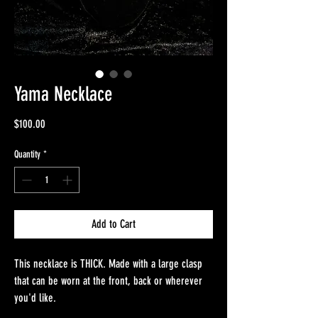
Yama Necklace
Price
$100.00
Quantity
*
Add to Cart
This necklace is THICK. Made with a large clasp
that can be worn at the front, back or wherever
you'd like.