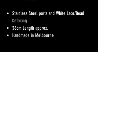
Stainless Steel parts and White Lace/Bead
Detailing
38cm Length approx.
Handmade in Melbourne
No Reviews Yet
Share your thoughts. Be the first to leave a review.
Leave a Review
Refunds Policy
Postage & Delivery
Contact
Blog
Contact