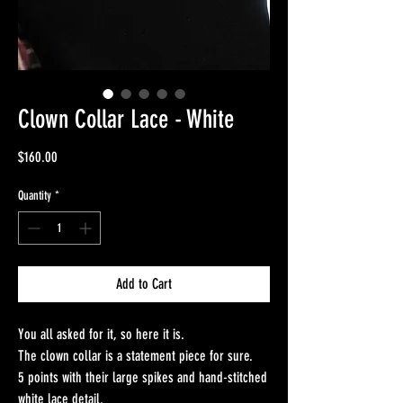
Clown Collar Lace - White
Price
$160.00
Quantity
*
Add to Cart
You all asked for it, so here it is.
The clown collar is a statement piece for sure.
5 points with their large spikes and hand-stitched
white lace detail.