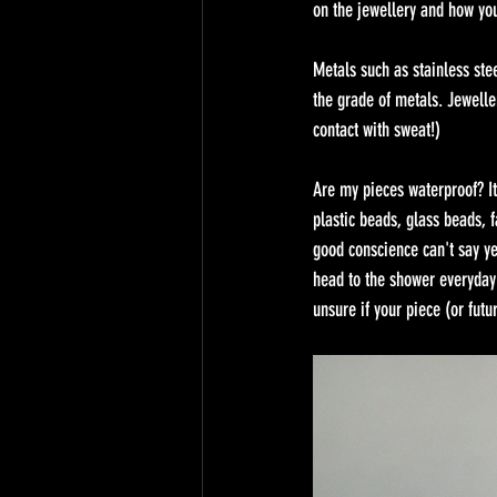
on the jewellery and how you'
Metals such as stainless ste
the grade of metals. Jewelle
contact with sweat!) 
Are my pieces waterproof? It
plastic beads, glass beads, f
good conscience can't say ye
head to the shower everyday 
unsure if your piece (or fut