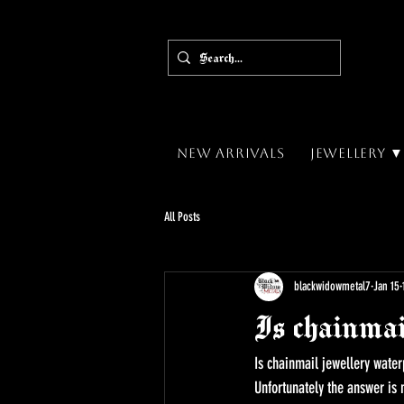
New Arrivals
Jewellery 
All Posts
blackwidowmetal7
Jan 15
Is chainmai
Is chainmail jewellery water
Unfortunately the answer is n