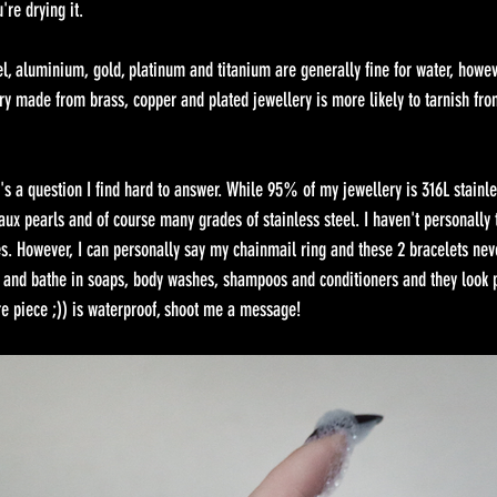
re drying it. 
el, aluminium, gold, platinum and titanium are generally fine for water, howe
ry made from brass, copper and plated jewellery is more likely to tarnish fro
's a question I find hard to answer. While 95% of my jewellery is 316L stainles
aux pearls and of course many grades of stainless steel. I haven't personally 
s. However, I can personally say my chainmail ring and these 2 bracelets nev
and bathe in soaps, body washes, shampoos and conditioners and they look pe
ure piece ;)) is waterproof, shoot me a message!