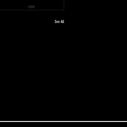
See All