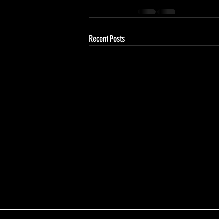
Recent Posts