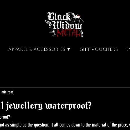
▼
Apparel & Accessories ▼
Gift Vouchers
E
1 min read
l jewellery waterproof?
proof? 
ot as simple as the question. It all comes down to the material of the piece, 