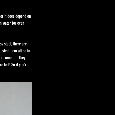
ver it does depend on 
m water (or even 
s steel, there are 
tested them all so in 
er come off. They 
rfect! So if you're 