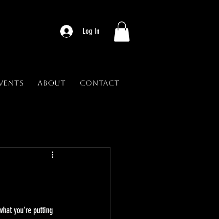
Log In
vents
About
Contact
what you're putting 